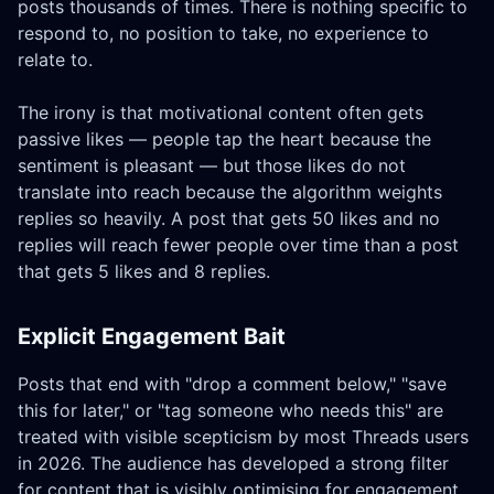
posts thousands of times. There is nothing specific to
respond to, no position to take, no experience to
relate to.
The irony is that motivational content often gets
passive likes — people tap the heart because the
sentiment is pleasant — but those likes do not
translate into reach because the algorithm weights
replies so heavily. A post that gets 50 likes and no
replies will reach fewer people over time than a post
that gets 5 likes and 8 replies.
Explicit Engagement Bait
Posts that end with "drop a comment below," "save
this for later," or "tag someone who needs this" are
treated with visible scepticism by most Threads users
in 2026. The audience has developed a strong filter
for content that is visibly optimising for engagement