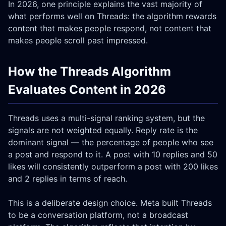
In 2026, one principle explains the vast majority of
what performs well on Threads: the algorithm rewards
content that makes people respond, not content that
makes people scroll past impressed.
How the Threads Algorithm
Evaluates Content in 2026
Threads uses a multi-signal ranking system, but the
signals are not weighted equally. Reply rate is the
dominant signal — the percentage of people who see
a post and respond to it. A post with 10 replies and 50
likes will consistently outperform a post with 200 likes
and 2 replies in terms of reach.
This is a deliberate design choice. Meta built Threads
to be a conversation platform, not a broadcast