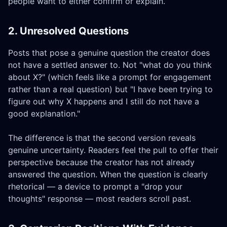
people want to either confirm or explain.
2. Unresolved Questions
Posts that pose a genuine question the creator does
not have a settled answer to. Not "what do you think
about X?" (which feels like a prompt for engagement
rather than a real question) but "I have been trying to
figure out why X happens and I still do not have a
good explanation."
The difference is that the second version reveals
genuine uncertainty. Readers feel the pull to offer their
perspective because the creator has not already
answered the question. When the question is clearly
rhetorical — a device to prompt a "drop your
thoughts" response — most readers scroll past.