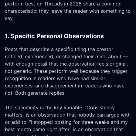
perform best on Threads in 2026 share a common
characteristic: they leave the reader with something to
say.
1. Specific Personal Observations
Posts that describe a specific thing the creator
noticed, experienced, or changed their mind about —
with enough detail that the observation feels original,
not generic. These perform well because they trigger
recognition in readers who have had similar
experiences, and disagreement in readers who have
not. Both generate replies.
The specificity is the key variable. "Consistency
matters" is an observation that nobody can argue with
or add to. "I stopped posting for three weeks and my
best month came right after" is an observation that