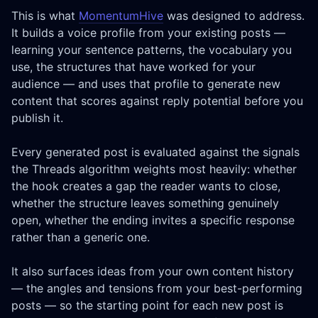
This is what
MomentumHive
was designed to address.
It builds a voice profile from your existing posts —
learning your sentence patterns, the vocabulary you
use, the structures that have worked for your
audience — and uses that profile to generate new
content that scores against reply potential before you
publish it.
Every generated post is evaluated against the signals
the Threads algorithm weights most heavily: whether
the hook creates a gap the reader wants to close,
whether the structure leaves something genuinely
open, whether the ending invites a specific response
rather than a generic one.
It also surfaces ideas from your own content history
— the angles and tensions from your best-performing
posts — so the starting point for each new post is