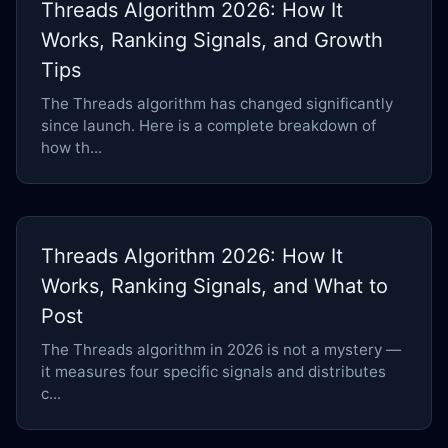
Threads Algorithm 2026: How It
Works, Ranking Signals, and Growth
Tips
The Threads algorithm has changed significantly
since launch. Here is a complete breakdown of
how th...
Threads Algorithm 2026: How It
Works, Ranking Signals, and What to
Post
The Threads algorithm in 2026 is not a mystery —
it measures four specific signals and distributes
c...