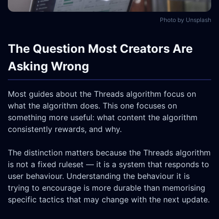
Photo by Unsplash
The Question Most Creators Are
Asking Wrong
Most guides about the Threads algorithm focus on
what the algorithm does. This one focuses on
something more useful: what content the algorithm
consistently rewards, and why.
The distinction matters because the Threads algorithm
is not a fixed ruleset — it is a system that responds to
user behaviour. Understanding the behaviour it is
trying to encourage is more durable than memorising
specific tactics that may change with the next update.