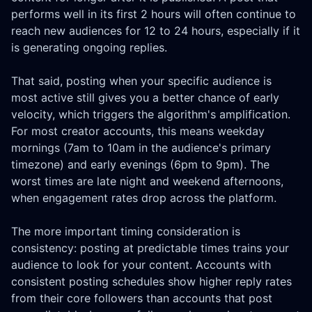
performs well in its first 2 hours will often continue to
reach new audiences for 12 to 24 hours, especially if it
is generating ongoing replies.
That said, posting when your specific audience is
most active still gives you a better chance of early
velocity, which triggers the algorithm's amplification.
For most creator accounts, this means weekday
mornings (7am to 10am in the audience's primary
timezone) and early evenings (6pm to 9pm). The
worst times are late night and weekend afternoons,
when engagement rates drop across the platform.
The more important timing consideration is
consistency: posting at predictable times trains your
audience to look for your content. Accounts with
consistent posting schedules show higher reply rates
from their core followers than accounts that post