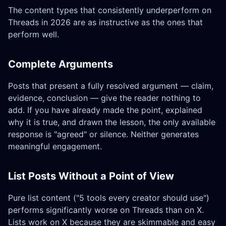
The content types that consistently underperform on
Threads in 2026 are as instructive as the ones that
perform well.
Complete Arguments
Posts that present a fully resolved argument — claim,
evidence, conclusion — give the reader nothing to
add. If you have already made the point, explained
why it is true, and drawn the lesson, the only available
response is "agreed" or silence. Neither generates
meaningful engagement.
List Posts Without a Point of View
Pure list content ("5 tools every creator should use")
performs significantly worse on Threads than on X.
Lists work on X because they are skimmable and easy