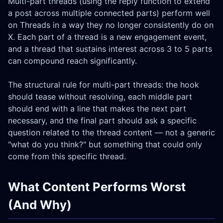
Multi-part threads (using the reply function to extend
a post across multiple connected parts) perform well
on Threads in a way they no longer consistently do on
X. Each part of a thread is a new engagement event,
and a thread that sustains interest across 3 to 5 parts
can compound reach significantly.
The structural rule for multi-part threads: the hook
should tease without resolving, each middle part
should end with a line that makes the next part
necessary, and the final part should ask a specific
question related to the thread content — not a generic
"what do you think?" but something that could only
come from this specific thread.
What Content Performs Worst
(And Why)