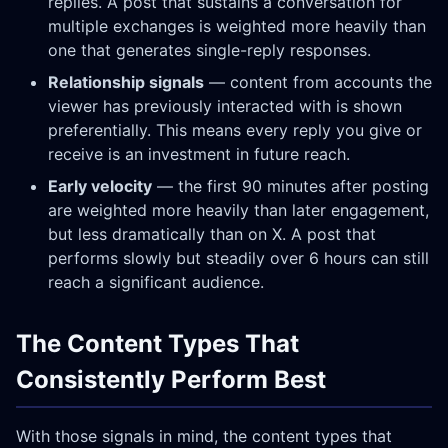
replies. A post that sustains a conversation for
multiple exchanges is weighted more heavily than
one that generates single-reply responses.
Relationship signals
— content from accounts the
viewer has previously interacted with is shown
preferentially. This means every reply you give or
receive is an investment in future reach.
Early velocity
— the first 90 minutes after posting
are weighted more heavily than later engagement,
but less dramatically than on X. A post that
performs slowly but steadily over 6 hours can still
reach a significant audience.
The Content Types That
Consistently Perform Best
With those signals in mind, the content types that