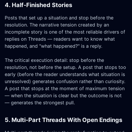
4. Half-Finished Stories
Posts that set up a situation and stop before the
resolution. The narrative tension created by an
incomplete story is one of the most reliable drivers of
replies on Threads — readers want to know what
happened, and "what happened?" is a reply.
The critical execution detail: stop before the
resolution, not before the setup. A post that stops too
early (before the reader understands what situation is
unresolved) generates confusion rather than curiosity.
A post that stops at the moment of maximum tension
— when the situation is clear but the outcome is not
— generates the strongest pull.
5. Multi-Part Threads With Open Endings