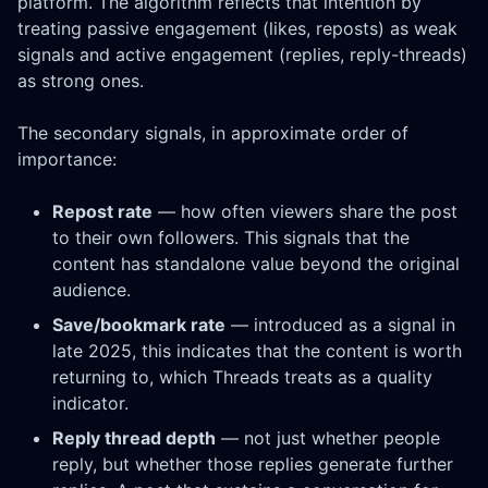
platform. The algorithm reflects that intention by
treating passive engagement (likes, reposts) as weak
signals and active engagement (replies, reply-threads)
as strong ones.
The secondary signals, in approximate order of
importance:
Repost rate
— how often viewers share the post
to their own followers. This signals that the
content has standalone value beyond the original
audience.
Save/bookmark rate
— introduced as a signal in
late 2025, this indicates that the content is worth
returning to, which Threads treats as a quality
indicator.
Reply thread depth
— not just whether people
reply, but whether those replies generate further