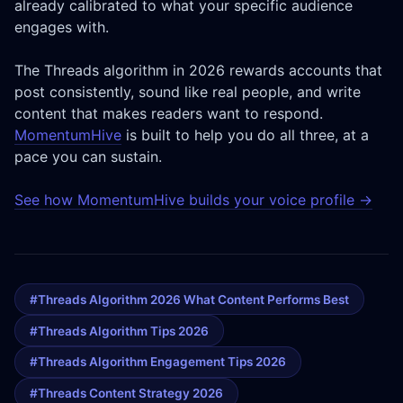
already calibrated to what your specific audience
engages with.
The Threads algorithm in 2026 rewards accounts that
post consistently, sound like real people, and write
content that makes readers want to respond.
MomentumHive
is built to help you do all three, at a
pace you can sustain.
See how MomentumHive builds your voice profile →
#threads Algorithm 2026 What Content Performs Best
#threads Algorithm Tips 2026
#threads Algorithm Engagement Tips 2026
#threads Content Strategy 2026