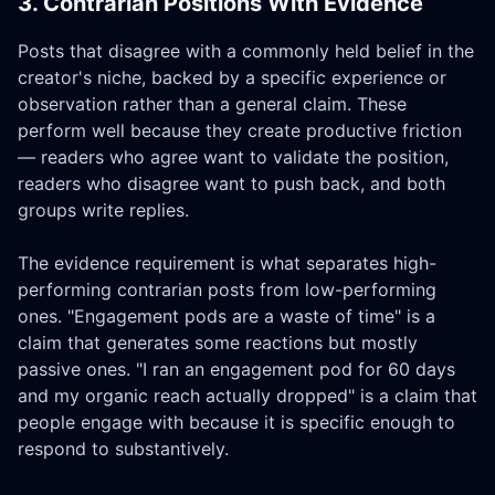
3. Contrarian Positions With Evidence
Posts that disagree with a commonly held belief in the
creator's niche, backed by a specific experience or
observation rather than a general claim. These
perform well because they create productive friction
— readers who agree want to validate the position,
readers who disagree want to push back, and both
groups write replies.
The evidence requirement is what separates high-
performing contrarian posts from low-performing
ones. "Engagement pods are a waste of time" is a
claim that generates some reactions but mostly
passive ones. "I ran an engagement pod for 60 days
and my organic reach actually dropped" is a claim that
people engage with because it is specific enough to
respond to substantively.