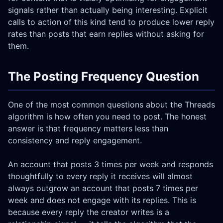
signals rather than actually being interesting. Explicit
calls to action of this kind tend to produce lower reply
rates than posts that earn replies without asking for
them.
The Posting Frequency Question
One of the most common questions about the Threads
algorithm is how often you need to post. The honest
answer is that frequency matters less than
consistency and reply engagement.
An account that posts 3 times per week and responds
thoughtfully to every reply it receives will almost
always outgrow an account that posts 7 times per
week and does not engage with its replies. This is
because every reply the creator writes is a