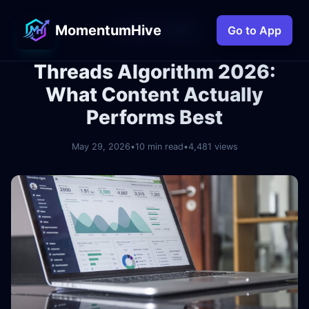
MomentumHive
← Back to Blog
Go to App
Threads Algorithm 2026:
What Content Actually
Performs Best
May 29, 2026
•
10 min read
•
4,481 views