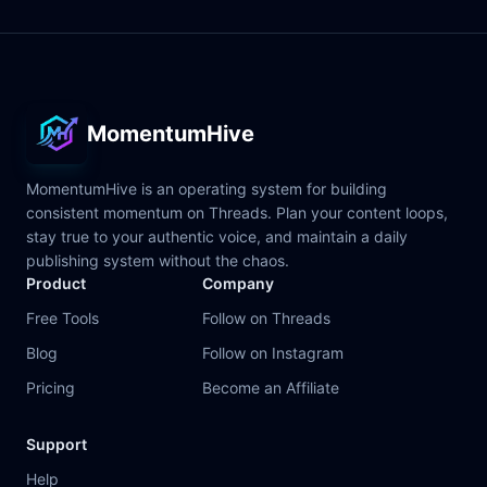
MomentumHive
MomentumHive is an operating system for building
consistent momentum on Threads. Plan your content loops,
stay true to your authentic voice, and maintain a daily
publishing system without the chaos.
Product
Company
Free Tools
Follow on Threads
Blog
Follow on Instagram
Pricing
Become an Affiliate
Support
Help