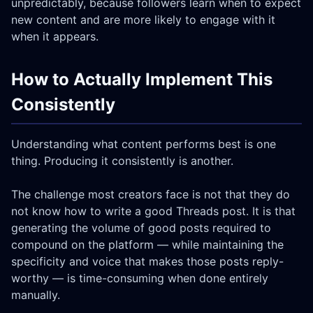
unpredictably, because followers learn when to expect
new content and are more likely to engage with it
when it appears.
How to Actually Implement This
Consistently
Understanding what content performs best is one
thing. Producing it consistently is another.
The challenge most creators face is not that they do
not know how to write a good Threads post. It is that
generating the volume of good posts required to
compound on the platform — while maintaining the
specificity and voice that makes those posts reply-
worthy — is time-consuming when done entirely
manually.