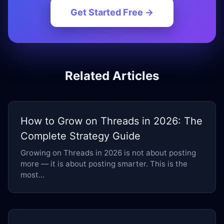
Get Started Free →
Related Articles
How to Grow on Threads in 2026: The
Complete Strategy Guide
Growing on Threads in 2026 is not about posting
more — it is about posting smarter. This is the
most...