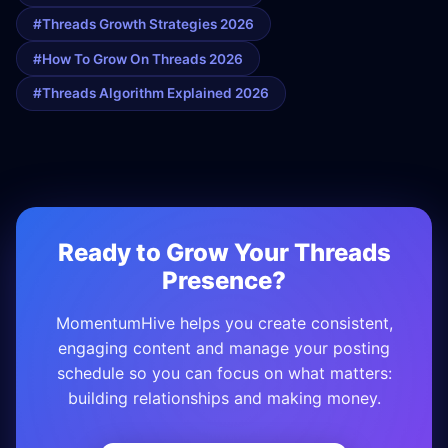
#threads Growth Strategies 2026
#how To Grow On Threads 2026
#threads Algorithm Explained 2026
Ready to Grow Your Threads
Presence?
MomentumHive helps you create consistent,
engaging content and manage your posting
schedule so you can focus on what matters:
building relationships and making money.