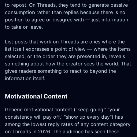
to repost. On Threads, they tend to generate passive
consumption rather than replies because there is no
position to agree or disagree with — just information
to take or leave.
List posts that work on Threads are ones where the
list itself expresses a point of view — where the items
selected, or the order they are presented in, reveals
something about how the creator sees the world. That
gives readers something to react to beyond the
information itself.
Motivational Content
Generic motivational content ("keep going," "your
consistency will pay off," "show up every day") has
among the lowest reply rates of any content category
on Threads in 2026. The audience has seen these