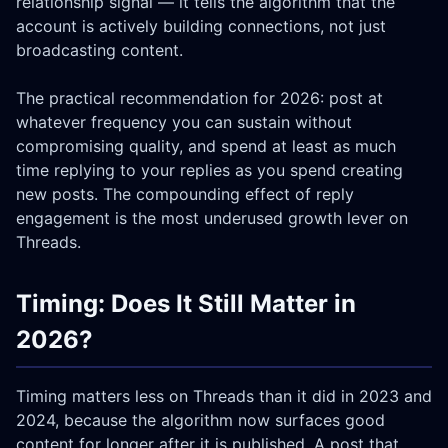
relationship signal — it tells the algorithm that the
account is actively building connections, not just
broadcasting content.
The practical recommendation for 2026: post at
whatever frequency you can sustain without
compromising quality, and spend at least as much
time replying to your replies as you spend creating
new posts. The compounding effect of reply
engagement is the most underused growth lever on
Threads.
Timing: Does It Still Matter in
2026?
Timing matters less on Threads than it did in 2023 and
2024, because the algorithm now surfaces good
content for longer after it is published. A post that