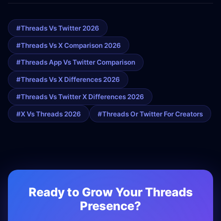
#threads Vs Twitter 2026
#threads Vs X Comparison 2026
#threads App Vs Twitter Comparison
#threads Vs X Differences 2026
#threads Vs Twitter X Differences 2026
#x Vs Threads 2026
#threads Or Twitter For Creators
Ready to Grow Your Threads
Presence?