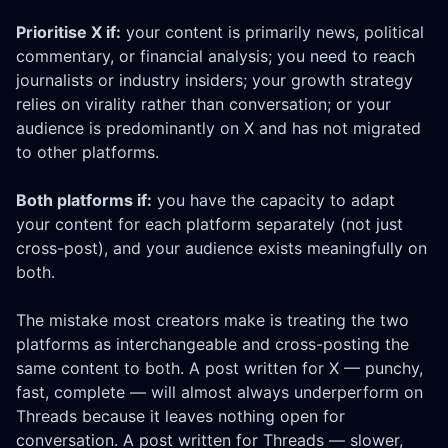
Prioritise X if:
your content is primarily news, political
commentary, or financial analysis; you need to reach
journalists or industry insiders; your growth strategy
relies on virality rather than conversation; or your
audience is predominantly on X and has not migrated
to other platforms.
Both platforms if:
you have the capacity to adapt
your content for each platform separately (not just
cross-post), and your audience exists meaningfully on
both.
The mistake most creators make is treating the two
platforms as interchangeable and cross-posting the
same content to both. A post written for X — punchy,
fast, complete — will almost always underperform on
Threads because it leaves nothing open for
conversation. A post written for Threads — slower,