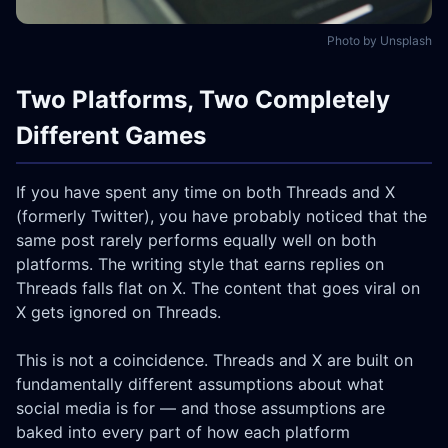
Photo by Unsplash
Two Platforms, Two Completely
Different Games
If you have spent any time on both Threads and X
(formerly Twitter), you have probably noticed that the
same post rarely performs equally well on both
platforms. The writing style that earns replies on
Threads falls flat on X. The content that goes viral on
X gets ignored on Threads.
This is not a coincidence. Threads and X are built on
fundamentally different assumptions about what
social media is for — and those assumptions are
baked into every part of how each platform