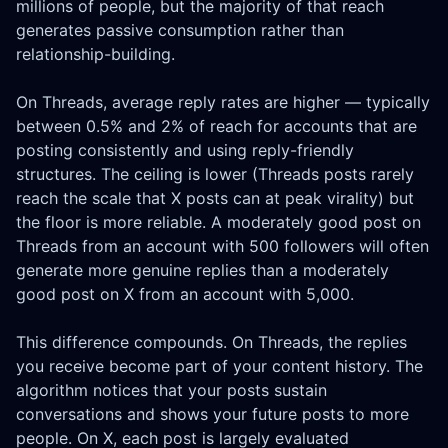
millions of people, but the majority of that reach
generates passive consumption rather than
relationship-building.
On Threads, average reply rates are higher — typically
between 0.5% and 2% of reach for accounts that are
posting consistently and using reply-friendly
structures. The ceiling is lower (Threads posts rarely
reach the scale that X posts can at peak virality) but
the floor is more reliable. A moderately good post on
Threads from an account with 500 followers will often
generate more genuine replies than a moderately
good post on X from an account with 5,000.
This difference compounds. On Threads, the replies
you receive become part of your content history. The
algorithm notices that your posts sustain
conversations and shows your future posts to more
people. On X, each post is largely evaluated