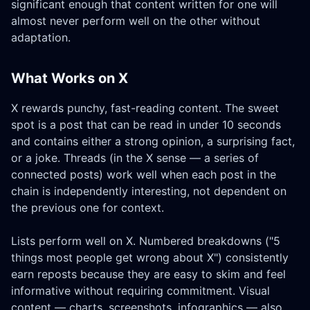
significant enough that content written for one will
almost never perform well on the other without
adaptation.
What Works on X
X rewards punchy, fast-reading content. The sweet
spot is a post that can be read in under 10 seconds
and contains either a strong opinion, a surprising fact,
or a joke. Threads (in the X sense — a series of
connected posts) work well when each post in the
chain is independently interesting, not dependent on
the previous one for context.
Lists perform well on X. Numbered breakdowns ("5
things most people get wrong about X") consistently
earn reposts because they are easy to skim and feel
informative without requiring commitment. Visual
content — charts, screenshots, infographics — also