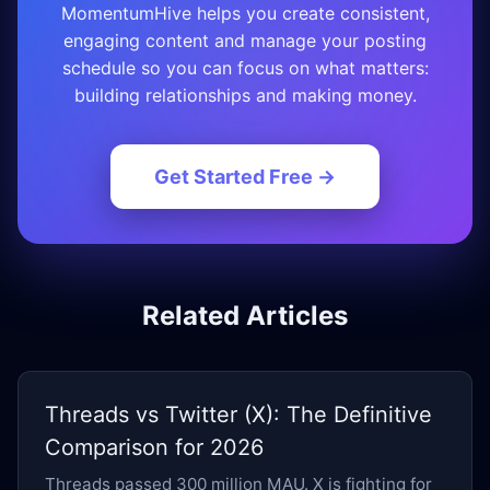
MomentumHive helps you create consistent,
engaging content and manage your posting
schedule so you can focus on what matters:
building relationships and making money.
Get Started Free →
Related Articles
Threads vs Twitter (X): The Definitive
Comparison for 2026
Threads passed 300 million MAU. X is fighting for