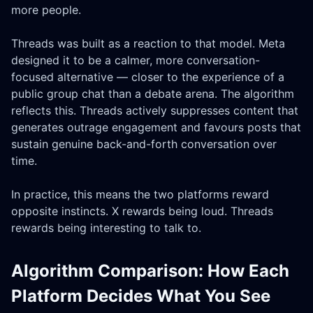
more people.
Threads was built as a reaction to that model. Meta
designed it to be a calmer, more conversation-
focused alternative — closer to the experience of a
public group chat than a debate arena. The algorithm
reflects this. Threads actively suppresses content that
generates outrage engagement and favours posts that
sustain genuine back-and-forth conversation over
time.
In practice, this means the two platforms reward
opposite instincts. X rewards being loud. Threads
rewards being interesting to talk to.
Algorithm Comparison: How Each
Platform Decides What You See