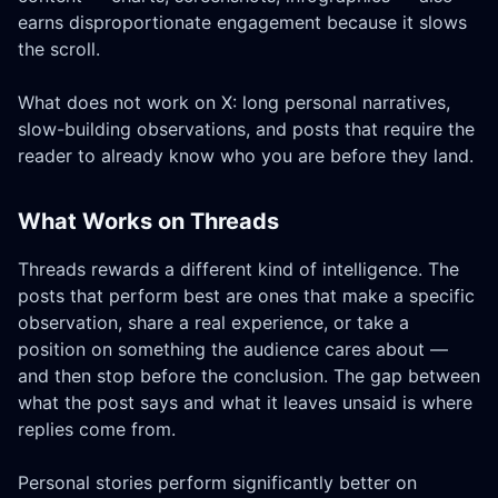
earns disproportionate engagement because it slows
the scroll.
What does not work on X: long personal narratives,
slow-building observations, and posts that require the
reader to already know who you are before they land.
What Works on Threads
Threads rewards a different kind of intelligence. The
posts that perform best are ones that make a specific
observation, share a real experience, or take a
position on something the audience cares about —
and then stop before the conclusion. The gap between
what the post says and what it leaves unsaid is where
replies come from.
Personal stories perform significantly better on