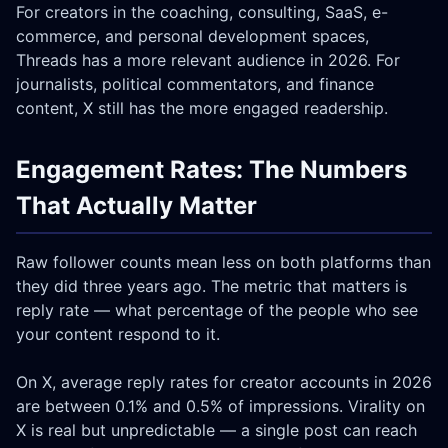
For creators in the coaching, consulting, SaaS, e-
commerce, and personal development spaces,
Threads has a more relevant audience in 2026. For
journalists, political commentators, and finance
content, X still has the more engaged readership.
Engagement Rates: The Numbers
That Actually Matter
Raw follower counts mean less on both platforms than
they did three years ago. The metric that matters is
reply rate — what percentage of the people who see
your content respond to it.
On X, average reply rates for creator accounts in 2026
are between 0.1% and 0.5% of impressions. Virality on
X is real but unpredictable — a single post can reach