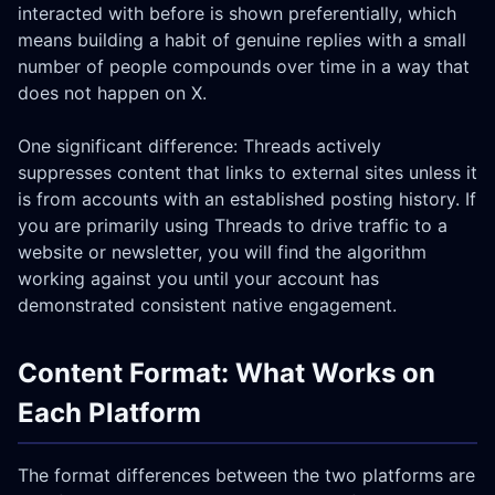
interacted with before is shown preferentially, which
means building a habit of genuine replies with a small
number of people compounds over time in a way that
does not happen on X.
One significant difference: Threads actively
suppresses content that links to external sites unless it
is from accounts with an established posting history. If
you are primarily using Threads to drive traffic to a
website or newsletter, you will find the algorithm
working against you until your account has
demonstrated consistent native engagement.
Content Format: What Works on
Each Platform
The format differences between the two platforms are