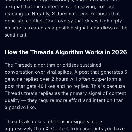
a signal that the content is worth saving, not just
reacting to. Notably, X does not penalise posts that
generate conflict. Controversy that drives high reply
volume is treated as a positive signal regardless of the
sentiment.
How the Threads Algorithm Works in 2026
The Threads algorithm prioritises sustained
conversation over viral spikes. A post that generates 5
genuine replies over 2 hours will often outperform a
post that gets 40 likes and no replies. This is because
Threads treats replies as the primary signal of content
quality — they require more effort and intention than
a passive like.
Threads also uses relationship signals more
aggressively than X. Content from accounts you have