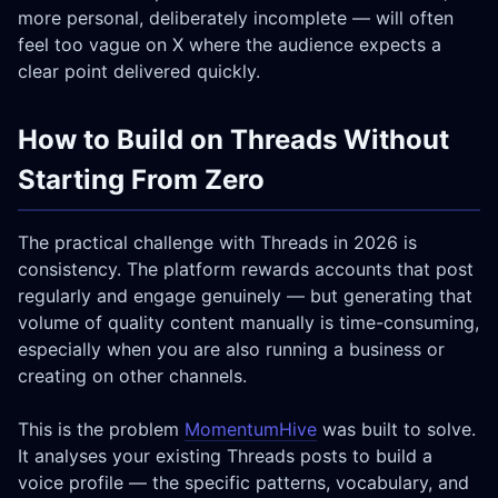
more personal, deliberately incomplete — will often
feel too vague on X where the audience expects a
clear point delivered quickly.
How to Build on Threads Without
Starting From Zero
The practical challenge with Threads in 2026 is
consistency. The platform rewards accounts that post
regularly and engage genuinely — but generating that
volume of quality content manually is time-consuming,
especially when you are also running a business or
creating on other channels.
This is the problem
MomentumHive
was built to solve.
It analyses your existing Threads posts to build a
voice profile — the specific patterns, vocabulary, and