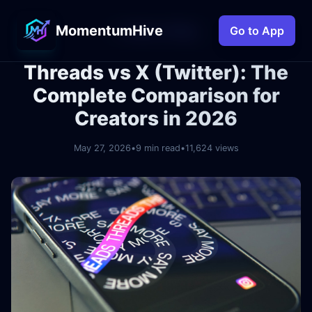
MomentumHive
← Back to Blog
Go to App
Threads vs X (Twitter): The
Complete Comparison for
Creators in 2026
May 27, 2026
•
9 min read
•
11,624 views