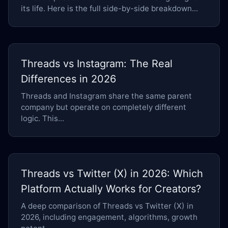
its life. Here is the full side-by-side breakdown...
Threads vs Instagram: The Real
Differences in 2026
Threads and Instagram share the same parent
company but operate on completely different
logic. This...
Threads vs Twitter (X) in 2026: Which
Platform Actually Works for Creators?
A deep comparison of Threads vs Twitter (X) in
2026, including engagement, algorithms, growth