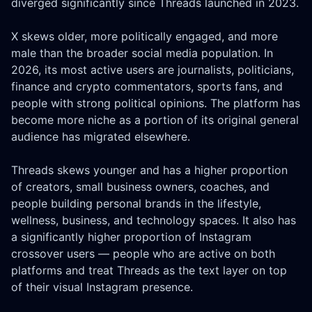
diverged significantly since Threads launched in 2023.
X skews older, more politically engaged, and more
male than the broader social media population. In
2026, its most active users are journalists, politicians,
finance and crypto commentators, sports fans, and
people with strong political opinions. The platform has
become more niche as a portion of its original general
audience has migrated elsewhere.
Threads skews younger and has a higher proportion
of creators, small business owners, coaches, and
people building personal brands in the lifestyle,
wellness, business, and technology spaces. It also has
a significantly higher proportion of Instagram
crossover users — people who are active on both
platforms and treat Threads as the text layer on top
of their visual Instagram presence.