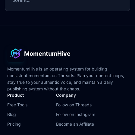
potent...
MomentumHive
MomentumHive is an operating system for building
consistent momentum on Threads. Plan your content loops,
stay true to your authentic voice, and maintain a daily
publishing system without the chaos.
Product
Company
Free Tools
Follow on Threads
Blog
Follow on Instagram
Pricing
Become an Affiliate