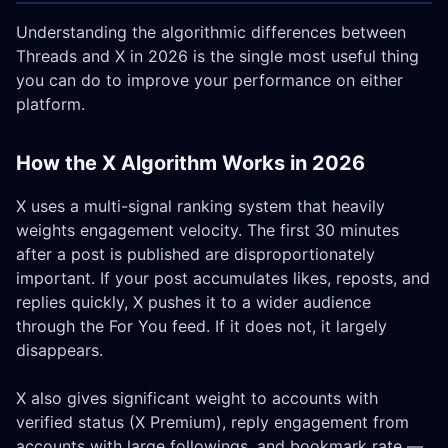
Understanding the algorithmic differences between
Threads and X in 2026 is the single most useful thing
you can do to improve your performance on either
platform.
How the X Algorithm Works in 2026
X uses a multi-signal ranking system that heavily
weights engagement velocity. The first 30 minutes
after a post is published are disproportionately
important. If your post accumulates likes, reposts, and
replies quickly, X pushes it to a wider audience
through the For You feed. If it does not, it largely
disappears.
X also gives significant weight to accounts with
verified status (X Premium), reply engagement from
accounts with large followings, and bookmark rate —