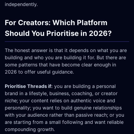
independently.
For Creators: Which Platform
Should You Prioritise in 2026?
The honest answer is that it depends on what you are
building and who you are building it for. But there are
some patterns that have become clear enough in
2026 to offer useful guidance.
Prioritise Threads if:
you are building a personal
brand in a lifestyle, business, coaching, or creator
niche; your content relies on authentic voice and
personality; you want to build genuine relationships
with your audience rather than passive reach; or you
are starting from a small following and want reliable
compounding growth.