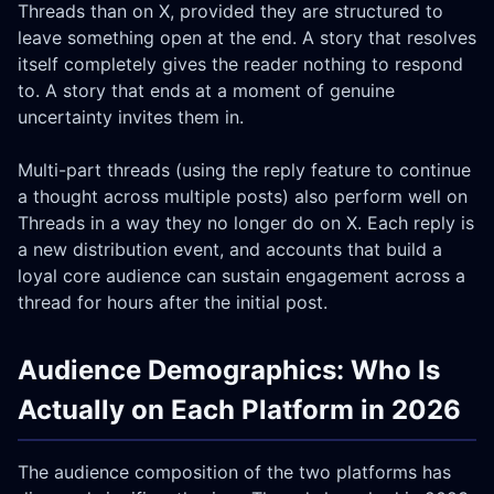
Threads than on X, provided they are structured to
leave something open at the end. A story that resolves
itself completely gives the reader nothing to respond
to. A story that ends at a moment of genuine
uncertainty invites them in.
Multi-part threads (using the reply feature to continue
a thought across multiple posts) also perform well on
Threads in a way they no longer do on X. Each reply is
a new distribution event, and accounts that build a
loyal core audience can sustain engagement across a
thread for hours after the initial post.
Audience Demographics: Who Is
Actually on Each Platform in 2026
The audience composition of the two platforms has