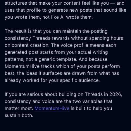
structures that make your content feel like you — and
uses that profile to generate new posts that sound like
you wrote them, not like AI wrote them.
The result is that you can maintain the posting
consistency Threads rewards without spending hours
on content creation. The voice profile means each
generated post starts from your actual writing
patterns, not a generic template. And because
MomentumHive tracks which of your posts perform
best, the ideas it surfaces are drawn from what has
already worked for your specific audience.
If you are serious about building on Threads in 2026,
consistency and voice are the two variables that
matter most.
MomentumHive
is built to help you
sustain both.