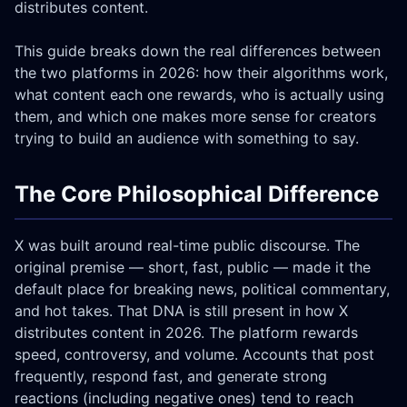
distributes content.
This guide breaks down the real differences between
the two platforms in 2026: how their algorithms work,
what content each one rewards, who is actually using
them, and which one makes more sense for creators
trying to build an audience with something to say.
The Core Philosophical Difference
X was built around real-time public discourse. The
original premise — short, fast, public — made it the
default place for breaking news, political commentary,
and hot takes. That DNA is still present in how X
distributes content in 2026. The platform rewards
speed, controversy, and volume. Accounts that post
frequently, respond fast, and generate strong
reactions (including negative ones) tend to reach