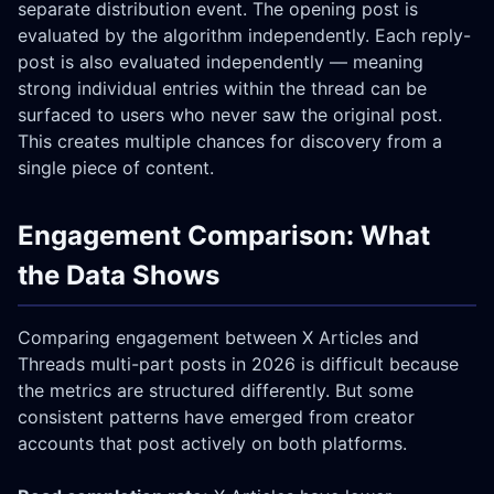
separate distribution event. The opening post is
evaluated by the algorithm independently. Each reply-
post is also evaluated independently — meaning
strong individual entries within the thread can be
surfaced to users who never saw the original post.
This creates multiple chances for discovery from a
single piece of content.
Engagement Comparison: What
the Data Shows
Comparing engagement between X Articles and
Threads multi-part posts in 2026 is difficult because
the metrics are structured differently. But some
consistent patterns have emerged from creator
accounts that post actively on both platforms.