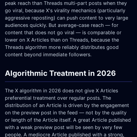
peak reach than Threads multi-part posts when they
go viral, because X's virality mechanics (particularly
aggressive reposting) can push content to very large
audiences quickly. But average-case reach — for
content that does not go viral — is comparable or
lower on X Articles than on Threads, because the
Threads algorithm more reliably distributes good
content beyond immediate followers.
Algorithmic Treatment in 2026
The X algorithm in 2026 does not give X Articles
preferential treatment over regular posts. The
distribution of an Article is driven by the engagement
on the preview post in the feed — not by the quality
or length of the Article itself. A great Article published
with a weak preview post will be seen by very few
people. A mediocre Article published with a strong,