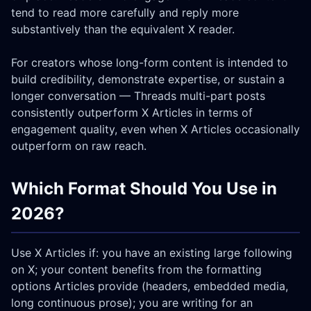
tend to read more carefully and reply more
substantively than the equivalent X reader.
For creators whose long-form content is intended to
build credibility, demonstrate expertise, or sustain a
longer conversation — Threads multi-part posts
consistently outperform X Articles in terms of
engagement quality, even when X Articles occasionally
outperform on raw reach.
Which Format Should You Use in
2026?
Use X Articles if: you have an existing large following
on X; your content benefits from the formatting
options Articles provide (headers, embedded media,
long continuous prose); you are writing for an