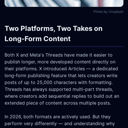
Photo by Unsplash
Two Platforms, Two Takes on
Long-Form Content
Both X and Meta's Threads have made it easier to
publish longer, more developed content directly on
their platforms. X introduced Articles — a dedicated
long-form publishing feature that lets creators write
posts of up to 25,000 characters with formatting.
Threads has always supported multi-part threads,
where creators add sequential replies to build out an
extended piece of content across multiple posts.
In 2026, both formats are actively used. But they
perform very differently — and understanding why