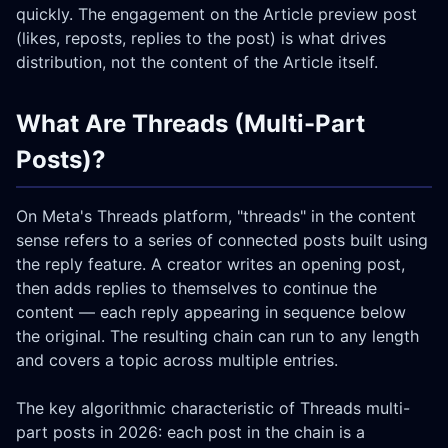
quickly. The engagement on the Article preview post
(likes, reposts, replies to the post) is what drives
distribution, not the content of the Article itself.
What Are Threads (Multi-Part
Posts)?
On Meta's Threads platform, "threads" in the content
sense refers to a series of connected posts built using
the reply feature. A creator writes an opening post,
then adds replies to themselves to continue the
content — each reply appearing in sequence below
the original. The resulting chain can run to any length
and covers a topic across multiple entries.
The key algorithmic characteristic of Threads multi-
part posts in 2026: each post in the chain is a