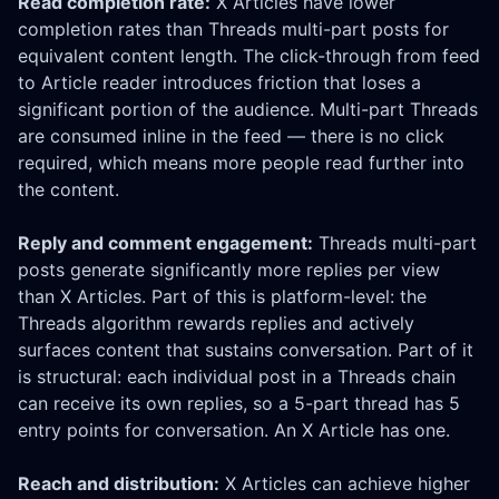
Read completion rate:
X Articles have lower
completion rates than Threads multi-part posts for
equivalent content length. The click-through from feed
to Article reader introduces friction that loses a
significant portion of the audience. Multi-part Threads
are consumed inline in the feed — there is no click
required, which means more people read further into
the content.
Reply and comment engagement:
Threads multi-part
posts generate significantly more replies per view
than X Articles. Part of this is platform-level: the
Threads algorithm rewards replies and actively
surfaces content that sustains conversation. Part of it
is structural: each individual post in a Threads chain
can receive its own replies, so a 5-part thread has 5
entry points for conversation. An X Article has one.
Reach and distribution:
X Articles can achieve higher