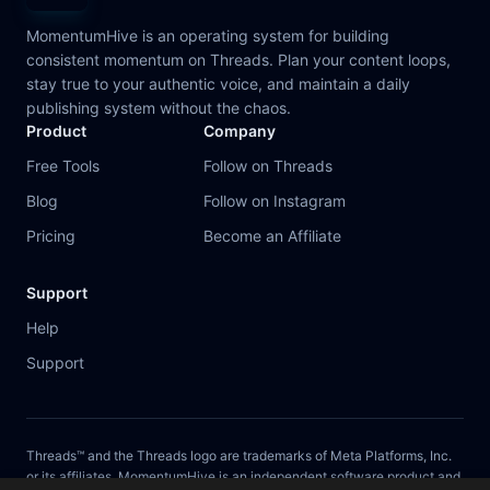
MomentumHive is an operating system for building
consistent momentum on Threads. Plan your content loops,
stay true to your authentic voice, and maintain a daily
publishing system without the chaos.
Product
Company
Free Tools
Follow on Threads
Blog
Follow on Instagram
Pricing
Become an Affiliate
Support
Help
Support
Threads™ and the Threads logo are trademarks of Meta Platforms, Inc.
or its affiliates. MomentumHive is an independent software product and