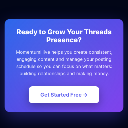
Ready to Grow Your Threads
Presence?
MomentumHive helps you create consistent,
engaging content and manage your posting
schedule so you can focus on what matters:
building relationships and making money.
Get Started Free →