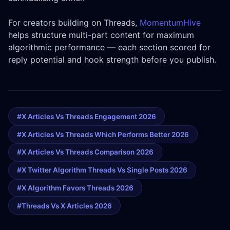
For creators building on Threads,
MomentumHive
helps structure multi-part content for maximum
algorithmic performance — each section scored for
reply potential and hook strength before you publish.
#x Articles Vs Threads Engagement 2026
#x Articles Vs Threads Which Performs Better 2026
#x Articles Vs Threads Comparison 2026
#x Twitter Algorithm Threads Vs Single Posts 2026
#x Algorithm Favors Threads 2026
#threads Vs X Articles 2026