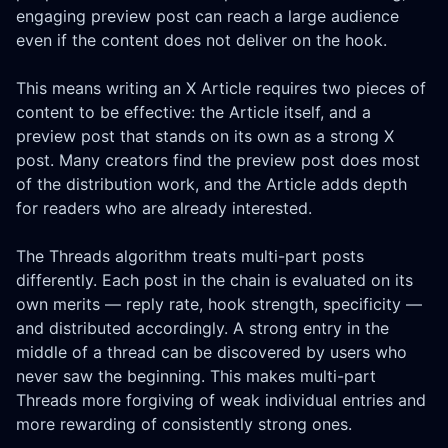
engaging preview post can reach a large audience
even if the content does not deliver on the hook.
This means writing an X Article requires two pieces of
content to be effective: the Article itself, and a
preview post that stands on its own as a strong X
post. Many creators find the preview post does most
of the distribution work, and the Article adds depth
for readers who are already interested.
The Threads algorithm treats multi-part posts
differently. Each post in the chain is evaluated on its
own merits — reply rate, hook strength, specificity —
and distributed accordingly. A strong entry in the
middle of a thread can be discovered by users who
never saw the beginning. This makes multi-part
Threads more forgiving of weak individual entries and
more rewarding of consistently strong ones.