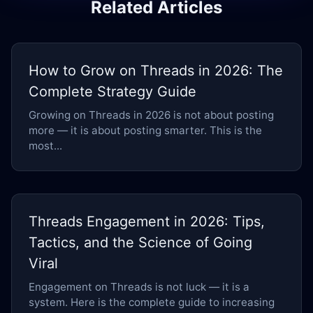
Related Articles
How to Grow on Threads in 2026: The
Complete Strategy Guide
Growing on Threads in 2026 is not about posting
more — it is about posting smarter. This is the
most...
Threads Engagement in 2026: Tips,
Tactics, and the Science of Going
Viral
Engagement on Threads is not luck — it is a
system. Here is the complete guide to increasing