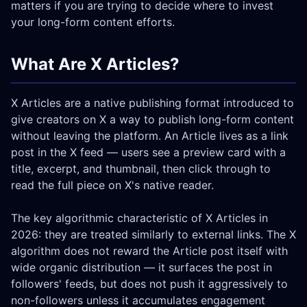
matters if you are trying to decide where to invest
your long-form content efforts.
What Are X Articles?
X Articles are a native publishing format introduced to
give creators on X a way to publish long-form content
without leaving the platform. An Article lives as a link
post in the X feed — users see a preview card with a
title, excerpt, and thumbnail, then click through to
read the full piece on X's native reader.
The key algorithmic characteristic of X Articles in
2026: they are treated similarly to external links. The X
algorithm does not reward the Article post itself with
wide organic distribution — it surfaces the post in
followers' feeds, but does not push it aggressively to
non-followers unless it accumulates engagement