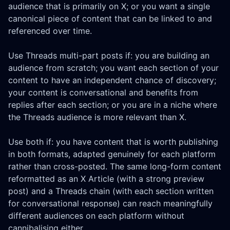
audience that is primarily on X; or you want a single
canonical piece of content that can be linked to and
referenced over time.
Use Threads multi-part posts if: you are building an
audience from scratch; you want each section of your
content to have an independent chance of discovery;
your content is conversational and benefits from
replies after each section; or you are in a niche where
the Threads audience is more relevant than X.
Use both if: you have content that is worth publishing
in both formats, adapted genuinely for each platform
rather than cross-posted. The same long-form content
reformatted as an X Article (with a strong preview
post) and a Threads chain (with each section written
for conversational response) can reach meaningfully
different audiences on each platform without
cannibalising either.