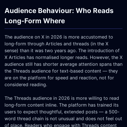
Audience Behaviour: Who Reads
Long-Form Where
The audience on X in 2026 is more accustomed to
long-form through Articles and threads (in the X
sense) than it was two years ago. The introduction of
X Articles has normalised longer reads. However, the X
audience still has shorter average attention spans than
the Threads audience for text-based content — they
are on the platform for speed and reaction, not for
considered reading.
The Threads audience in 2026 is more willing to read
long-form content inline. The platform has trained its
users to expect thoughtful, extended posts — a 500-
word thread chain is not unusual and does not feel out
of place. Readers who engage with Threads content