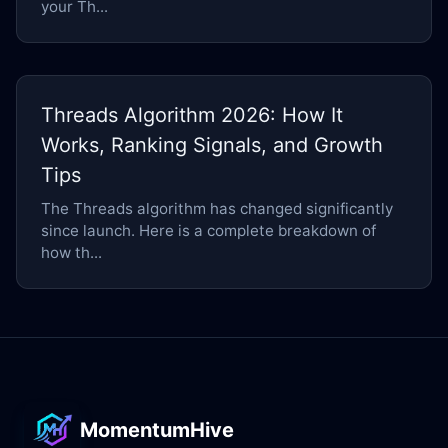
your Th...
Threads Algorithm 2026: How It
Works, Ranking Signals, and Growth
Tips
The Threads algorithm has changed significantly
since launch. Here is a complete breakdown of
how th...
MomentumHive