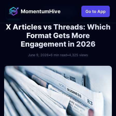
MomentumHive
← Back to Blog
Go to App
X Articles vs Threads: Which
Format Gets More
Engagement in 2026
June 9, 2026
•
6 min read
•
4,325 views