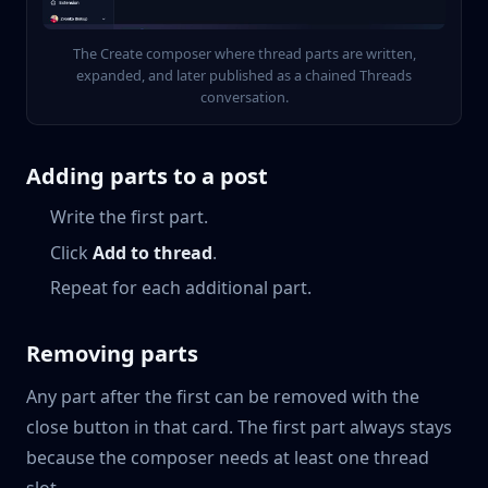
The Create composer where thread parts are written,
expanded, and later published as a chained Threads
conversation.
Adding parts to a post
Write the first part.
Click
Add to thread
.
Repeat for each additional part.
Removing parts
Any part after the first can be removed with the
close button in that card. The first part always stays
because the composer needs at least one thread
slot.