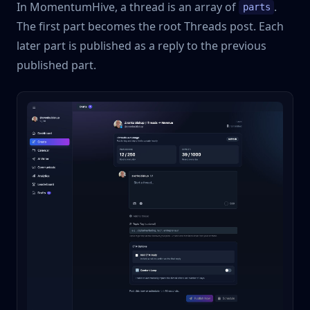
In MomentumHive, a thread is an array of
.
parts
The first part becomes the root Threads post. Each
later part is published as a reply to the previous
published part.