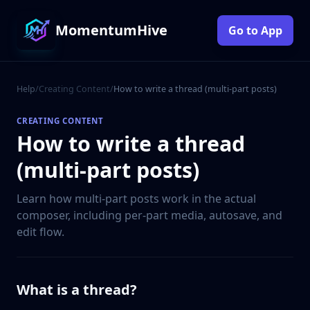
MomentumHive
Go to App
Help
/
Creating Content
/
How to write a thread (multi-part posts)
CREATING CONTENT
How to write a thread
(multi-part posts)
Learn how multi-part posts work in the actual
composer, including per-part media, autosave, and
edit flow.
What is a thread?