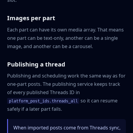
Images per part
Each part can have its own media array. That means
one part can be text-only, another can be a single
image, and another can be a carousel.
Publishing a thread
Publishing and scheduling work the same way as for
one-part posts. The publishing service keeps track
of every published Threads ID in
so it can resume
platform_post_ids.threads_all
safely if a later part fails.
When imported posts come from Threads sync,