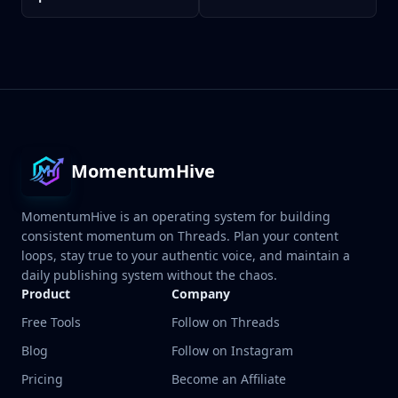
MomentumHive
MomentumHive is an operating system for building
consistent momentum on Threads. Plan your content
loops, stay true to your authentic voice, and maintain a
daily publishing system without the chaos.
Product
Company
Free Tools
Follow on Threads
Blog
Follow on Instagram
Pricing
Become an Affiliate