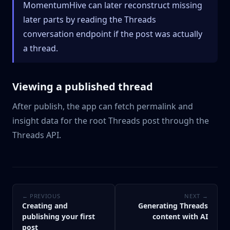
MomentumHive can later reconstruct missing
later parts by reading the Threads
conversation endpoint if the post was actually
a thread.
Viewing a published thread
After publish, the app can fetch permalink and
insight data for the root Threads post through the
Threads API.
← PREVIOUS
NEXT →
Creating and
Generating Threads
publishing your first
content with AI
post